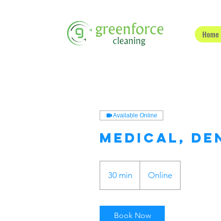
Home
Available Online
Medical, De
30 min
3
Online
0
m
i
Book Now