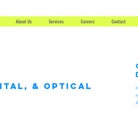
About Us
Services
Careers
Contact
ntal, & Optical
i