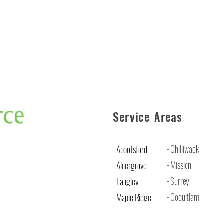
Service Areas
- Chilliwack
- Abbotsford
- Mission
- Aldergrove
- Surrey
- Langley
- Coquitlam
- Maple Ridge