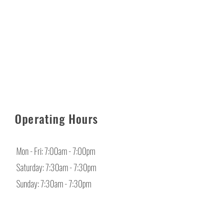
Operating Hours
Mon - Fri: 7:00am - 7:00pm
​​Saturday: 7:30am - 7:30pm
​Sunday: 7:30am - 7:30pm