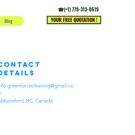
☎(+1) 778-313-0619
YOUR FREE QUOTATION !
Blog
Contact
Details
nfo.greenforcecleaning@gmail.co
m
Abbotsford, BC, Canada